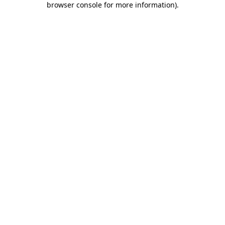
browser console for more information)
.