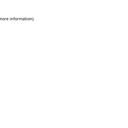
 more information)
.