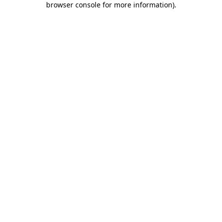
browser console for more information)
.