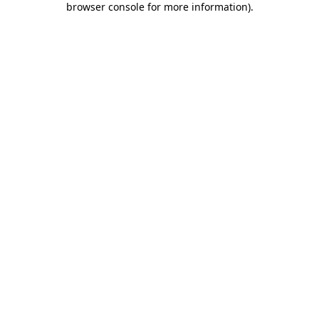
browser console for more information)
.