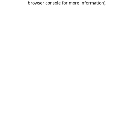
browser console for more information)
.